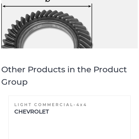
Other Products in the Product
Group
LIGHT COMMERCIAL-4x4
CHEVROLET