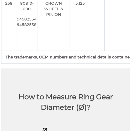
258
80810-
CROWN
1:5,125
000
WHEEL &
PINION
94582534
94582538
The trademarks, OEM numbers and technical details contained o
How to Measure Ring Gear
Diameter (Ø)?