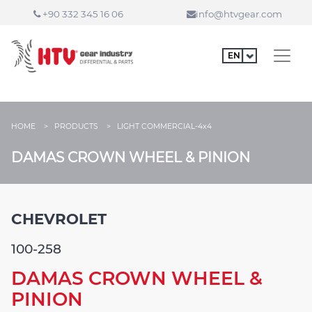
+90 332 345 16 06
info@htvgear.com
HOME >
PRODUCTS >
LIGHT COMMERCIAL-4x4
DAMAS CROWN WHEEL & PINION
CHEVROLET
100-258
DAMAS CROWN WHEEL &
PINION