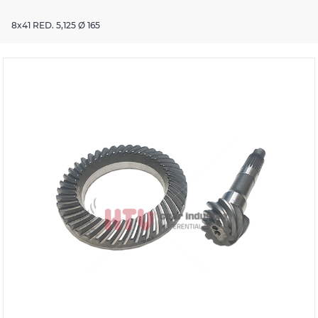
8x41 RED. 5,125 Ø 165