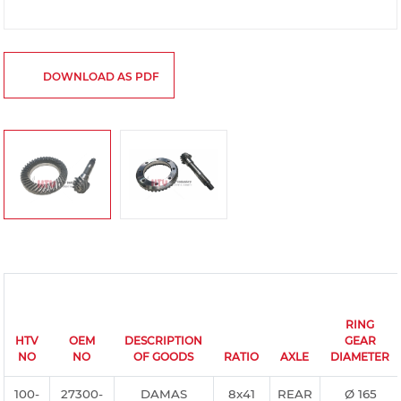
DOWNLOAD AS PDF
RING
HTV
OEM
DESCRIPTION
GEAR
NO
NO
OF GOODS
RATIO
AXLE
DIAMETER
100-
27300-
DAMAS
8x41
REAR
Ø 165