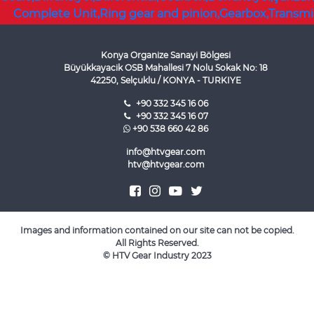
Konya Organize Sanayi Bölgesi
Büyükkayacik OSB Mahallesi 7 Nolu Sokak No: 18
42250, Selçuklu / KONYA - TURKIYE
+90 332 345 16 06
+90 332 345 16 07
+90 538 660 42 86
info@htvgear.com
htv@htvgear.com
Images and information contained on our site can not be copied.
All Rights Reserved.
©
HTV Gear Industry
2023