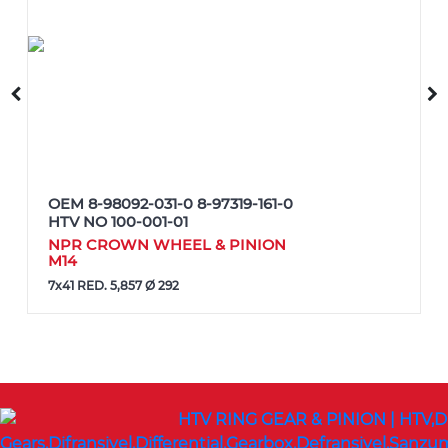
OEM
8-98092-031-0 8-97319-161-0
HTV NO
100-001-01
NPR CROWN WHEEL & PINION
M14
7x41 RED. 5,857 Ø 292