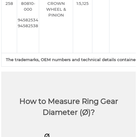
258
80810-
CROWN
1:5,125
000
WHEEL &
PINION
94582534
94582538
The trademarks, OEM numbers and technical details contained o
How to Measure Ring Gear
Diameter (Ø)?