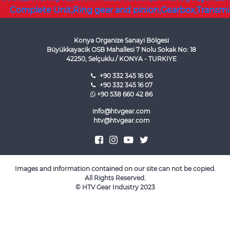
Konya Organize Sanayi Bölgesi
Büyükkayacik OSB Mahallesi 7 Nolu Sokak No: 18
42250, Selçuklu / KONYA - TURKIYE
+90 332 345 16 06
+90 332 345 16 07
+90 538 660 42 86
info@htvgear.com
htv@htvgear.com
Images and information contained on our site can not be copied.
All Rights Reserved.
©
HTV Gear Industry
2023