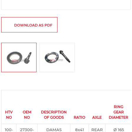
DOWNLOAD AS PDF
RING
HTV
OEM
DESCRIPTION
GEAR
NO
NO
OF GOODS
RATIO
AXLE
DIAMETER
100-
27300-
DAMAS
8x41
REAR
Ø 165