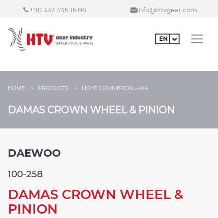
+90 332 345 16 06
info@htvgear.com
HOME >
PRODUCTS >
LIGHT COMMERCIAL-4x4
DAMAS CROWN WHEEL & PINION
DAEWOO
100-258
DAMAS CROWN WHEEL &
PINION