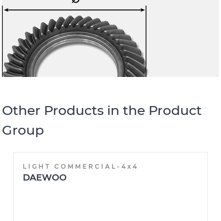
Other Products in the Product
Group
LIGHT COMMERCIAL-4x4
DAEWOO