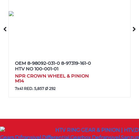
OEM
8-98092-031-0 8-97319-161-0
HTV NO
100-001-01
NPR CROWN WHEEL & PINION
M14
7x41 RED. 5,857 Ø 292