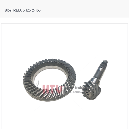
8x41 RED. 5,125 Ø 165